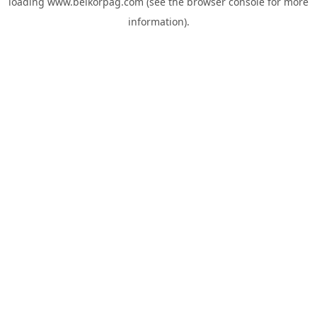
loading
www.belkorpag.com
(see the
browser console
for more
information).