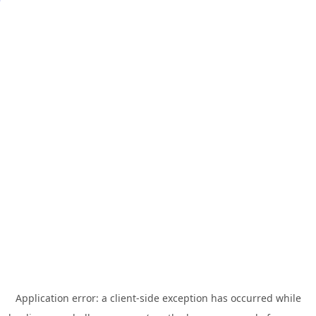
Application error: a
client
-side exception has occurred while