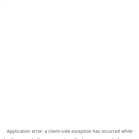
Application error: a
client
-side exception has occurred while