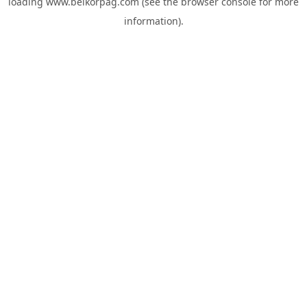
loading
www.belkorpag.com
(see the
browser console
for more
information).