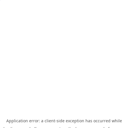
Application error: a
client
-side exception has occurred while