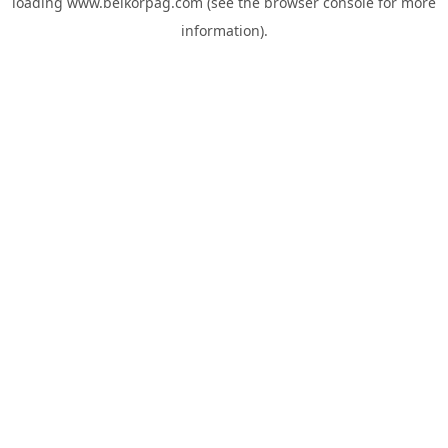
loading
www.belkorpag.com
(see the
browser console
for more
information).