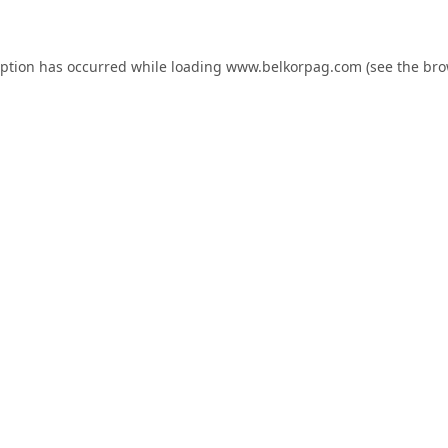
eption has occurred while loading
www.belkorpag.com
(see the
bro