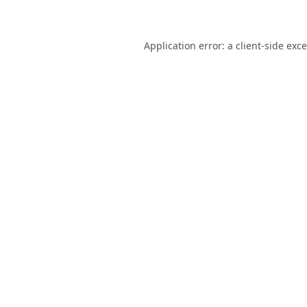
Application error: a
client
-side exc