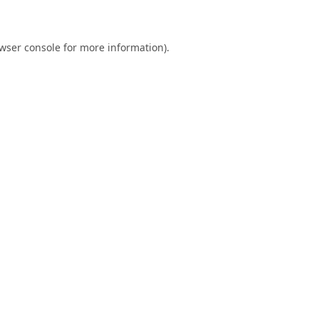
wser console
for more information).