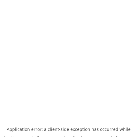
Application error: a
client
-side exception has occurred while