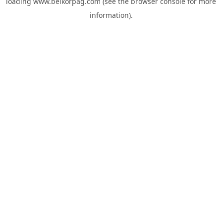
loading
www.belkorpag.com
(see the
browser console
for more
information).