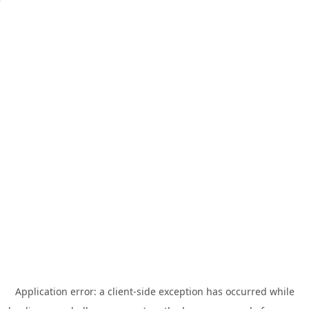
Application error: a
client
-side exception has occurred while