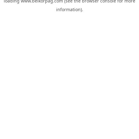
loading
www.belkorpag.com
(see the
browser console
for more
information).