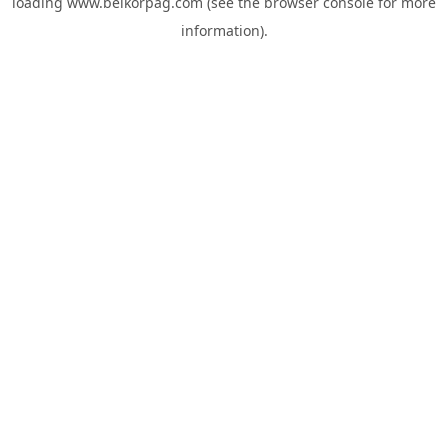
loading
www.belkorpag.com
(see the
browser console
for more
information).