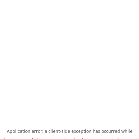
Application error: a
client
-side exception has occurred while