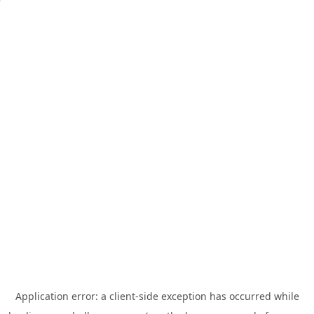
Application error: a
client
-side exception has occurred while