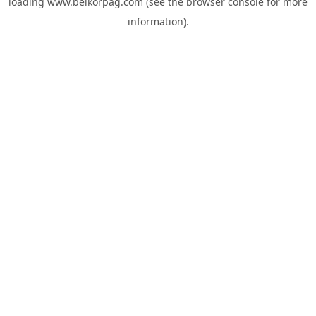
loading
www.belkorpag.com
(see the
browser console
for more
information).