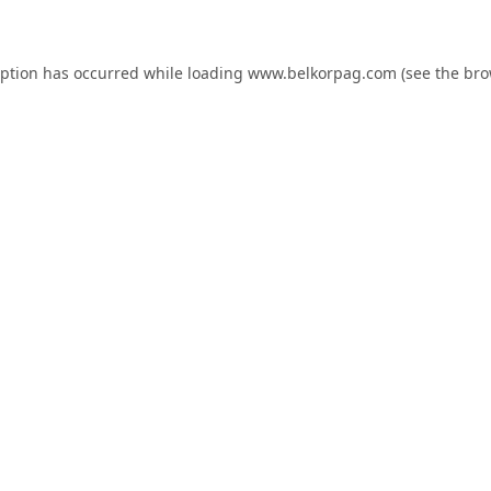
eption has occurred while loading
www.belkorpag.com
(see the
bro