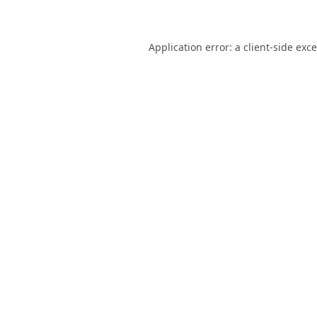
Application error: a
client
-side exc