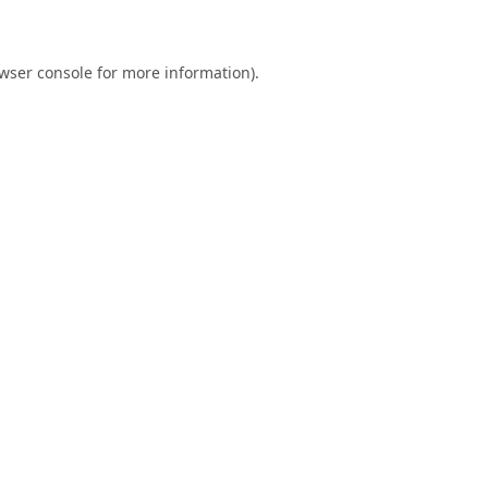
wser console
for more information).