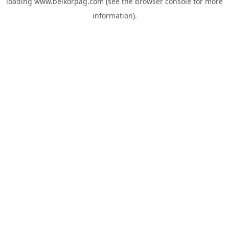
loading
www.belkorpag.com
(see the
browser console
for more
information).