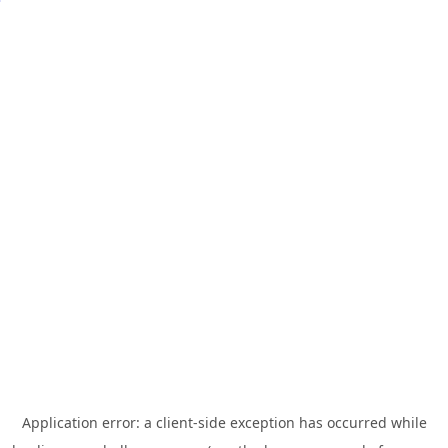
Application error: a
client
-side exception has occurred while