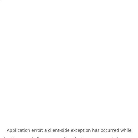
Application error: a
client
-side exception has occurred while