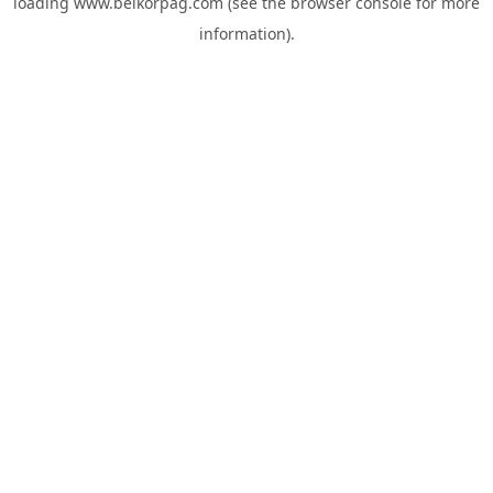
loading
www.belkorpag.com
(see the
browser console
for more
information).