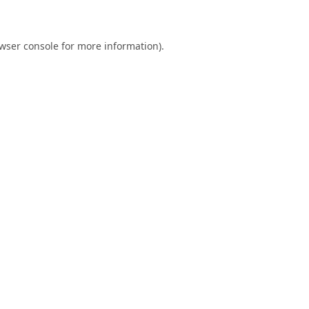
wser console
for more information).