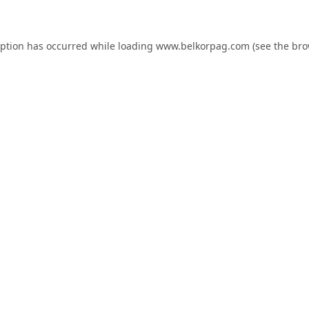
eption has occurred while loading
www.belkorpag.com
(see the
bro