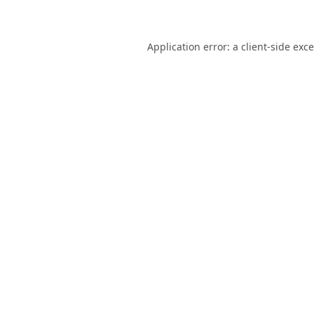
Application error: a
client
-side exc