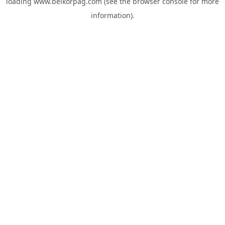
loading
www.belkorpag.com
(see the
browser console
for more
information).