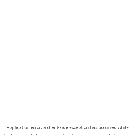
Application error: a
client
-side exception has occurred while