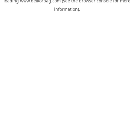
loading
www.belkorpag.com
(see the
browser console
for more
information).