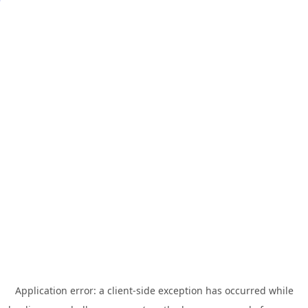
Application error: a
client
-side exception has occurred while