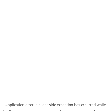
Application error: a
client
-side exception has occurred while