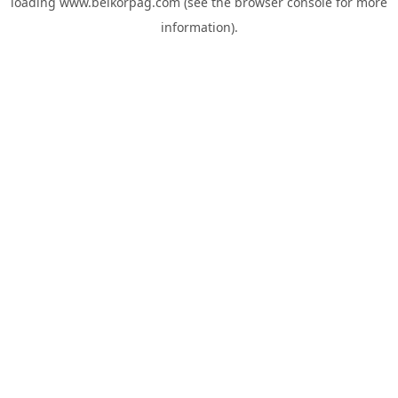
loading
www.belkorpag.com
(see the
browser console
for more
information).