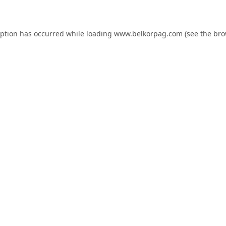
eption has occurred while loading
www.belkorpag.com
(see the
bro