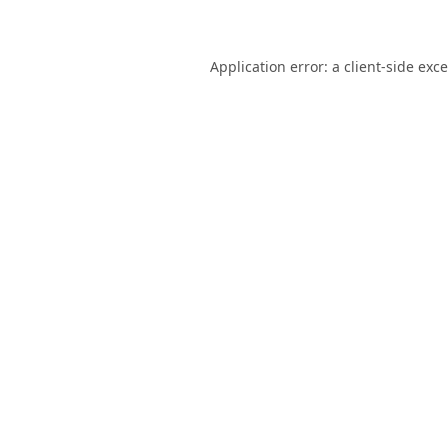
Application error: a
client
-side exc