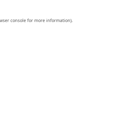
wser console
for more information).