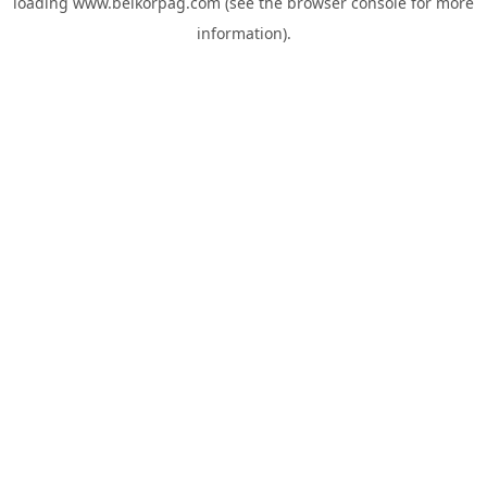
loading
www.belkorpag.com
(see the
browser console
for more
information).