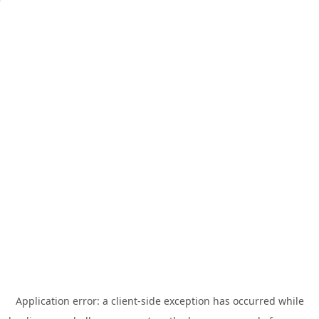
Application error: a
client
-side exception has occurred while