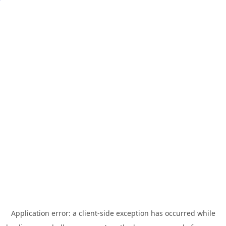
Application error: a
client
-side exception has occurred while