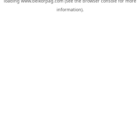
loading
www.belkorpag.com
(see the
browser console
for more
information).