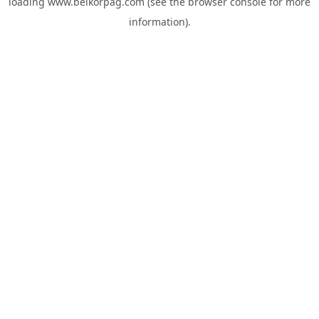
loading
www.belkorpag.com
(see the
browser console
for more
information).