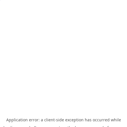
Application error: a
client
-side exception has occurred while