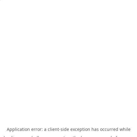
Application error: a
client
-side exception has occurred while