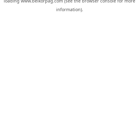
loading
www.belkorpag.com
(see the
browser console
for more
information).