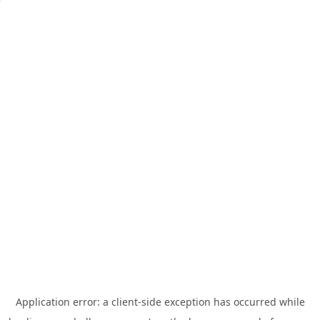
Application error: a
client
-side exception has occurred while