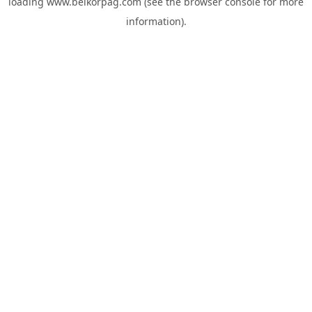
loading
www.belkorpag.com
(see the
browser console
for more
information).