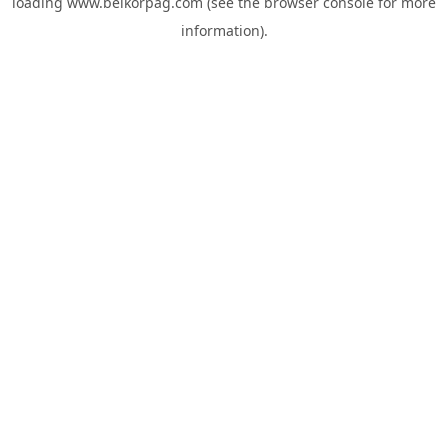
loading
www.belkorpag.com
(see the
browser console
for more
information).