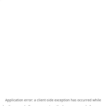
Application error: a
client
-side exception has occurred while