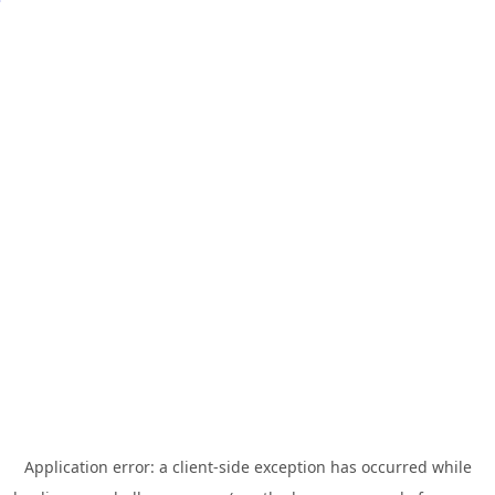
Application error: a
client
-side exception has occurred while