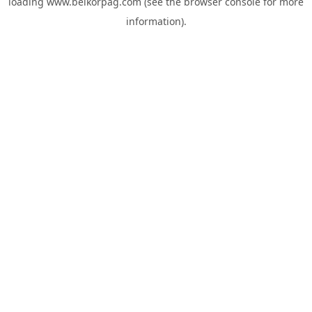
loading
www.belkorpag.com
(see the
browser console
for more
information).