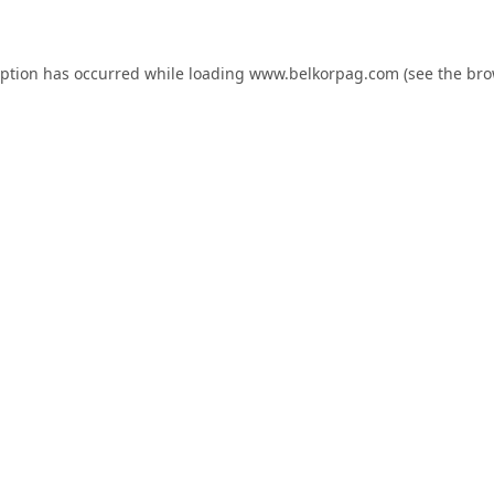
eption has occurred while loading
www.belkorpag.com
(see the
bro