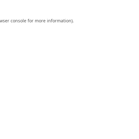
wser console
for more information).