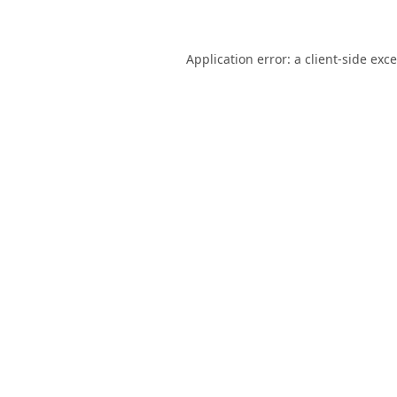
Application error: a
client
-side exc