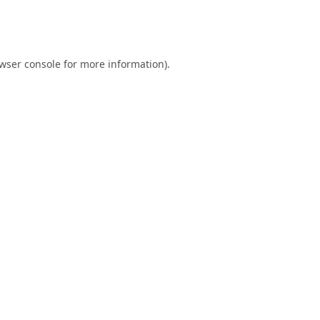
wser console
for more information).