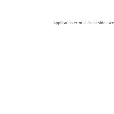
Application error: a
client
-side exc