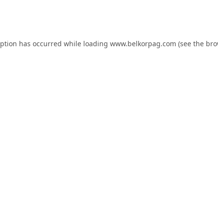
eption has occurred while loading
www.belkorpag.com
(see the
bro