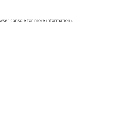
wser console
for more information).