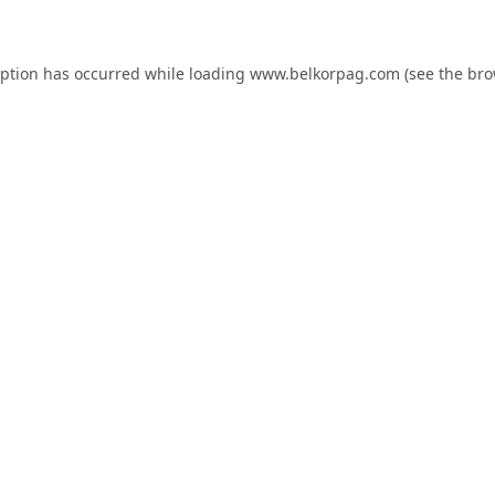
eption has occurred while loading
www.belkorpag.com
(see the
bro