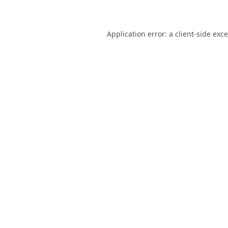
Application error: a
client
-side exc