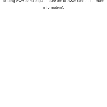
loading
www.belkorpag.com
(see the
browser console
for more
information).