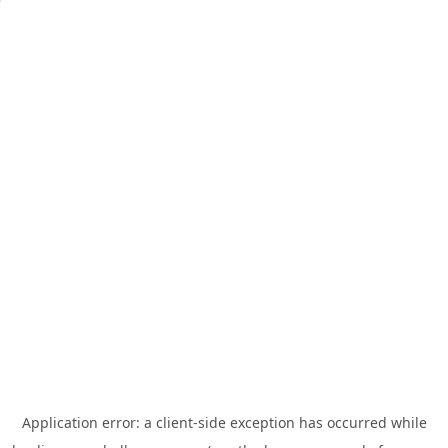
Application error: a
client
-side exception has occurred while