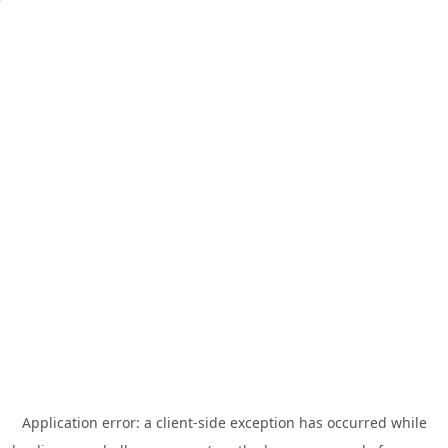
Application error: a
client
-side exception has occurred while