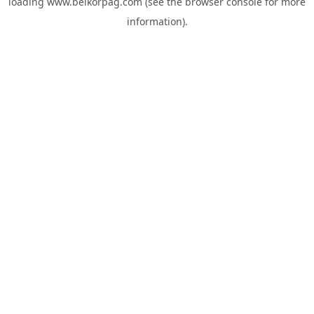
loading
www.belkorpag.com
(see the
browser console
for more
information).