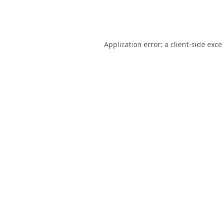
Application error: a
client
-side exc