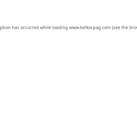
eption has occurred while loading
www.belkorpag.com
(see the
bro