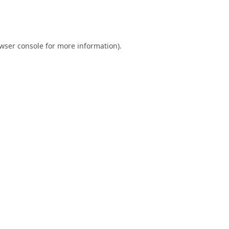
wser console
for more information).