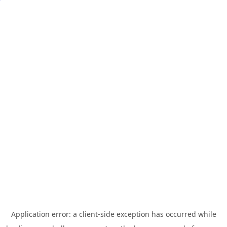
Application error: a
client
-side exception has occurred while