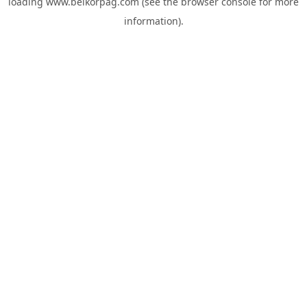
loading
www.belkorpag.com
(see the
browser console
for more
information).