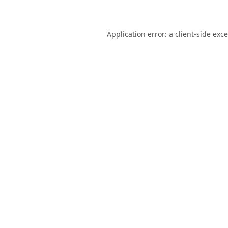
Application error: a
client
-side exc