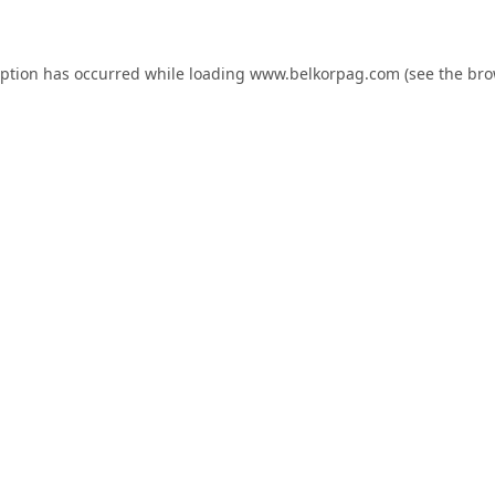
eption has occurred while loading
www.belkorpag.com
(see the
bro