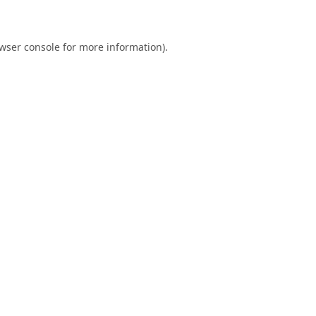
wser console
for more information).