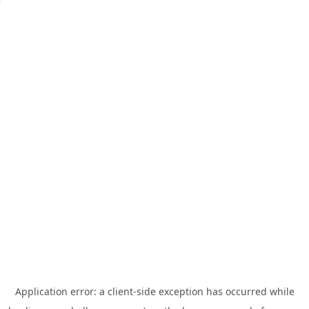
Application error: a
client
-side exception has occurred while