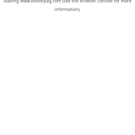
loading
www.belkorpag.com
(see the
browser console
for more
information).