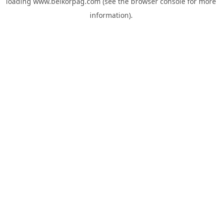
loading
www.belkorpag.com
(see the
browser console
for more
information).