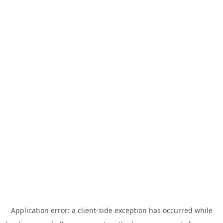
Application error: a
client
-side exception has occurred while