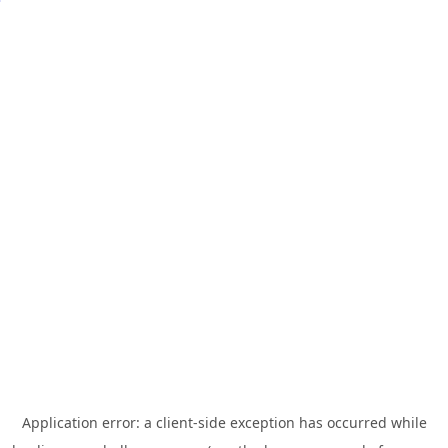
Application error: a
client
-side exception has occurred while