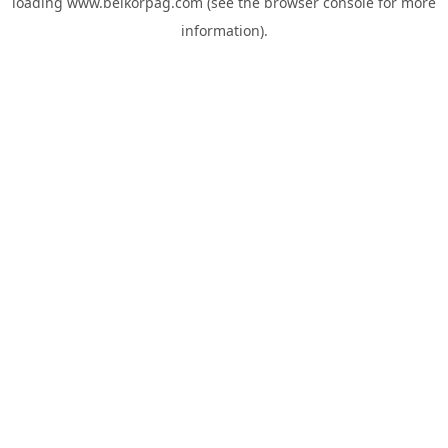
loading
www.belkorpag.com
(see the
browser console
for more
information).