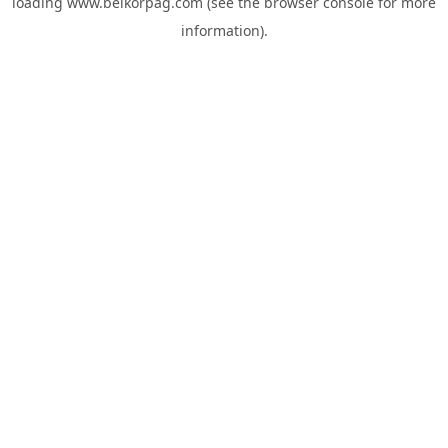
loading
www.belkorpag.com
(see the
browser console
for more
information).