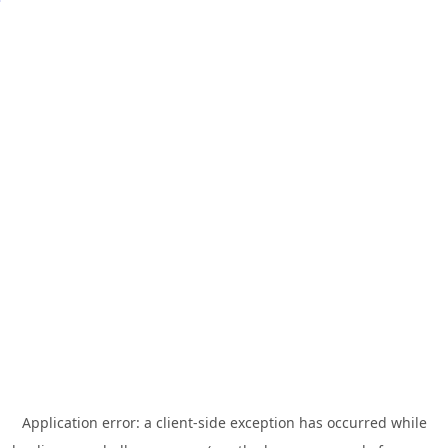
Application error: a
client
-side exception has occurred while