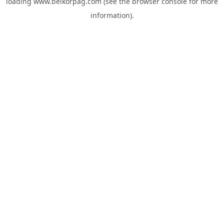
loading
www.belkorpag.com
(see the
browser console
for more
information).