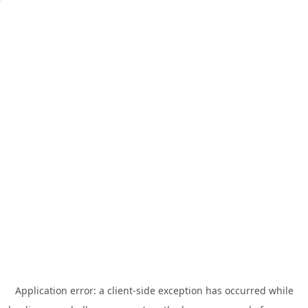
Application error: a
client
-side exception has occurred while