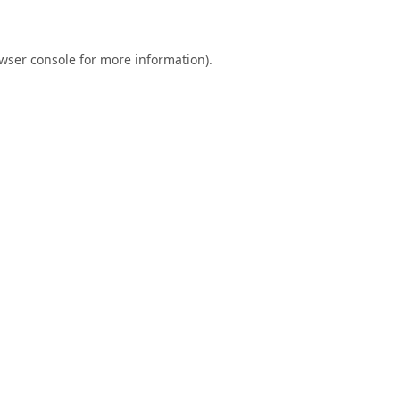
wser console
for more information).