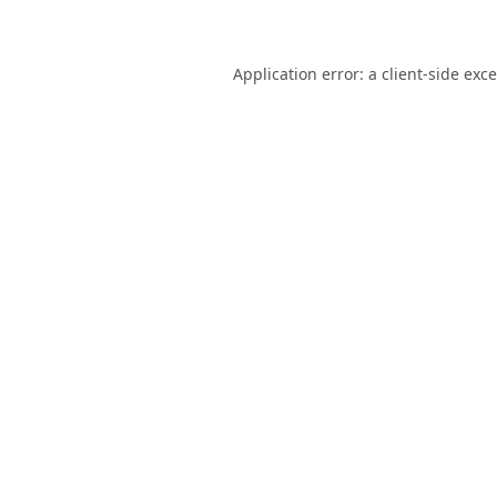
Application error: a
client
-side exc