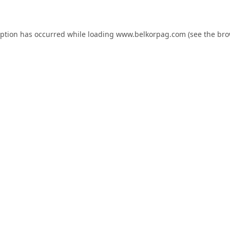
eption has occurred while loading
www.belkorpag.com
(see the
bro