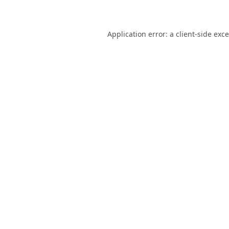
Application error: a
client
-side exc