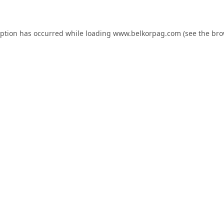
eption has occurred while loading
www.belkorpag.com
(see the
bro