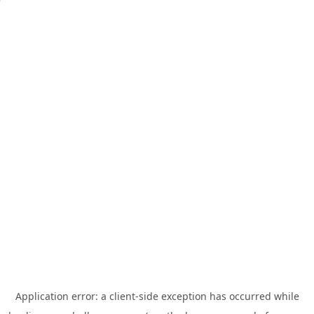
Application error: a
client
-side exception has occurred while