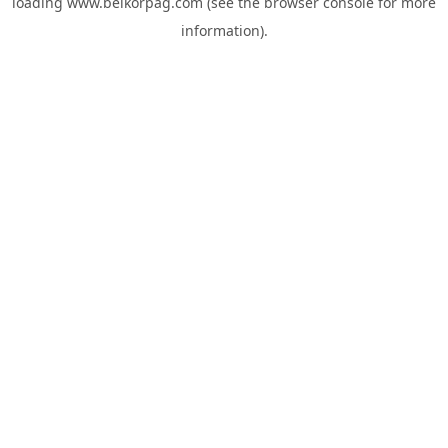
loading
www.belkorpag.com
(see the
browser console
for more
information).