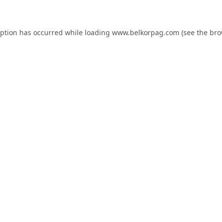
eption has occurred while loading
www.belkorpag.com
(see the
bro