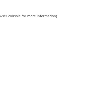
wser console
for more information).