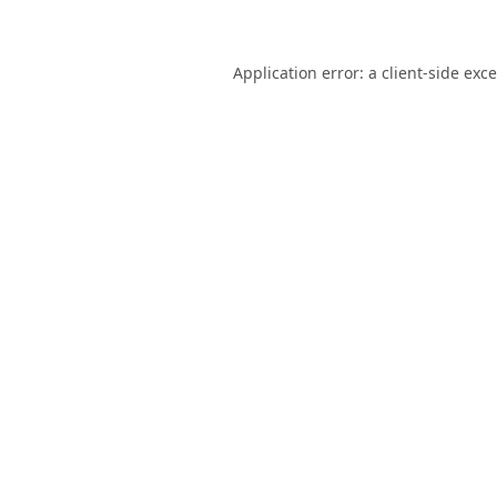
Application error: a
client
-side exc