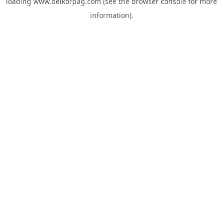
loading
www.belkorpag.com
(see the
browser console
for more
information).