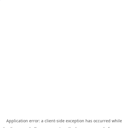
Application error: a
client
-side exception has occurred while