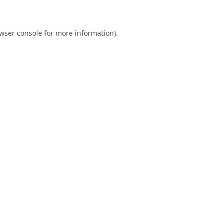
wser console
for more information).