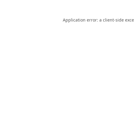
Application error: a
client
-side exc