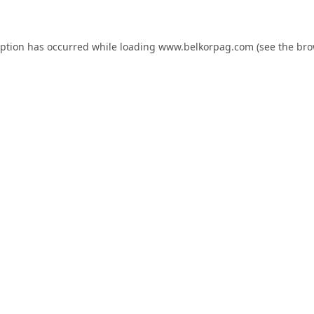
eption has occurred while loading
www.belkorpag.com
(see the
bro