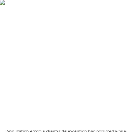
Application error: a
client
-side exception has occurred while