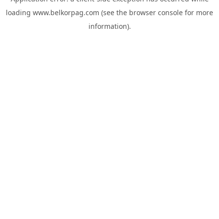
loading
www.belkorpag.com
(see the
browser console
for more
information).